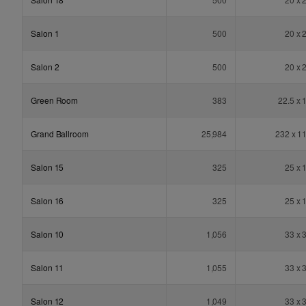
Salon 1
500
20 x 
Salon 2
500
20 x 
Green Room
383
22.5 x 
Grand Ballroom
25,984
232 x 1
Salon 15
325
25 x 
Salon 16
325
25 x 
Salon 10
1,056
33 x 
Salon 11
1,055
33 x 
Salon 12
1,049
33 x 