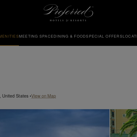
MENITIES
MEETING SPACE
DINING & FOOD
SPECIAL OFFERS
LOCAT
,
United States
•
View on Map