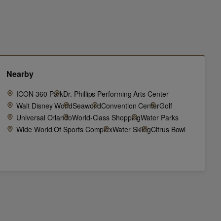
Nearby
ICON 360 Park
Dr. Phillips Performing Arts Center
Walt Disney World
Seaworld
Convention Center
Golf
Universal Orlando
World-Class Shopping
Water Parks
Wide World Of Sports Complex
Water Skiing
Citrus Bowl