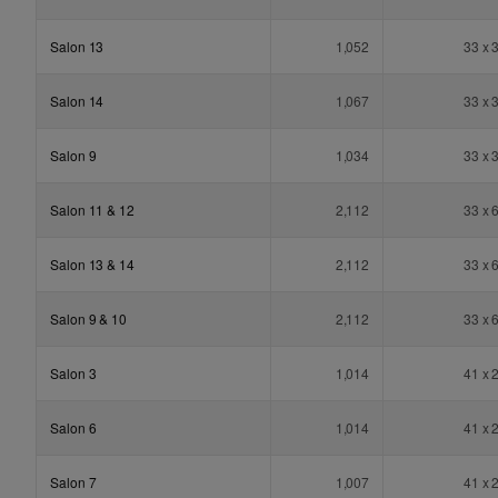
Salon 13
1,052
33 x 
Salon 14
1,067
33 x 
Salon 9
1,034
33 x 
Salon 11 & 12
2,112
33 x 
Salon 13 & 14
2,112
33 x 
Salon 9 & 10
2,112
33 x 
Salon 3
1,014
41 x 
Salon 6
1,014
41 x 
Salon 7
1,007
41 x 