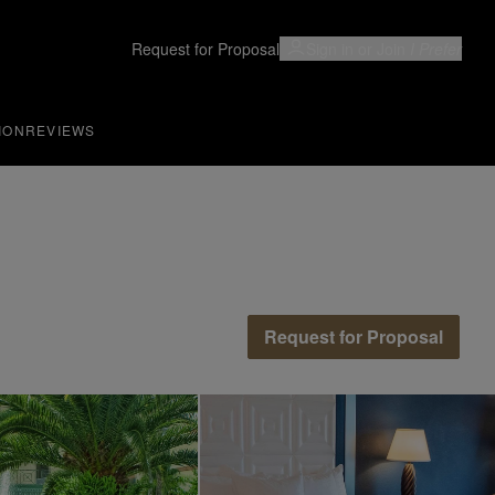
Request for Proposal
Sign in or Join
I Prefer
ION
REVIEWS
Request for Proposal