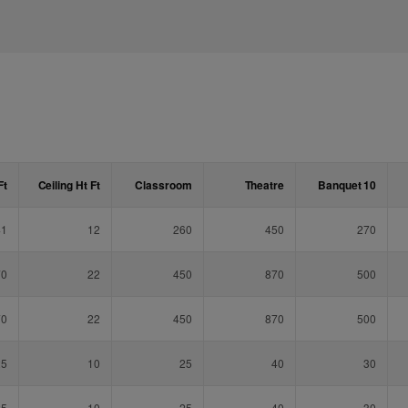
Ft
Ceiling Ht
Ft
Classroom
Theatre
Banquet 10
41
12
260
450
270
70
22
450
870
500
70
22
450
870
500
25
10
25
40
30
25
10
25
40
30