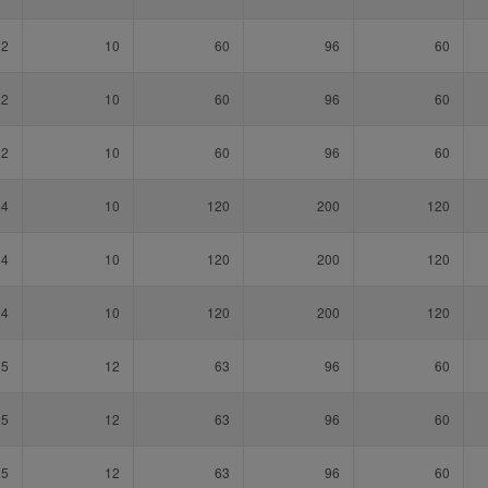
32
10
60
96
60
32
10
60
96
60
32
10
60
96
60
64
10
120
200
120
64
10
120
200
120
64
10
120
200
120
25
12
63
96
60
25
12
63
96
60
25
12
63
96
60