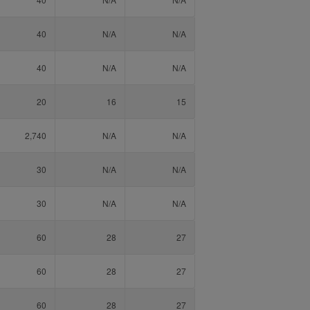
40
N/A
N/A
40
N/A
N/A
20
16
15
2,740
N/A
N/A
30
N/A
N/A
30
N/A
N/A
60
28
27
60
28
27
60
28
27