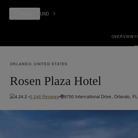
Menu
USD
OVERVIEW
A
ORLANDO, UNITED STATES
Rosen Plaza Hotel
•
4.2
•
3,246
Reviews
9700 International Drive,
Orlando,
FL