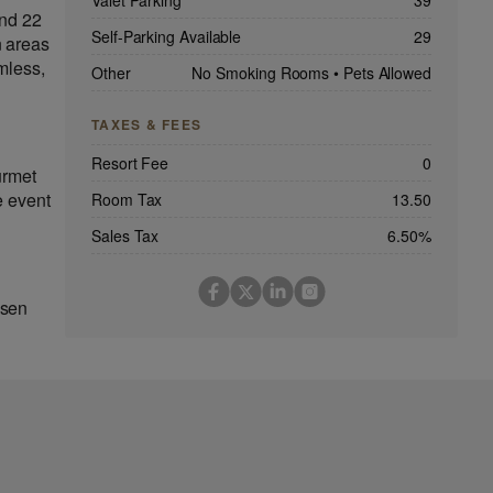
Valet Parking
39
and 22
Self-Parking Available
29
n areas
mless,
Other
No Smoking Rooms
•
Pets Allowed
TAXES & FEES
Resort Fee
0
urmet
e event
Room Tax
13.50
Sales Tax
6.50%
osen