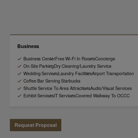
Business
Business Center
Free Wi-Fi In Rooms
Concierge
On-Site Parking
Dry Cleaning/Laundry Service
Wedding Services
Laundry Facilities
Airport Transportation
Coffee Bar Serving Starbucks
Shuttle Service To Area Attractions
Audio/Visual Services
Exhibit Services
IT Services
Covered Walkway To OCCC
Request Proposal