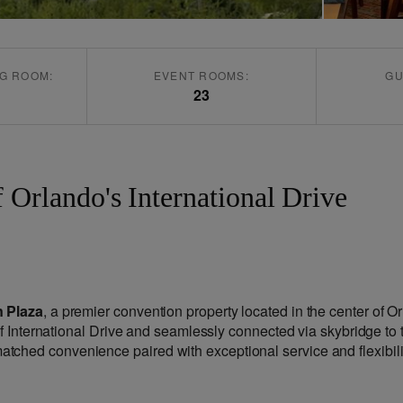
G ROOM:
EVENT ROOMS:
GU
23
f Orlando's International Drive
 Plaza
, a premier convention property located in the center of O
of International Drive and seamlessly connected via skybridge to 
ched convenience paired with exceptional service and flexibili