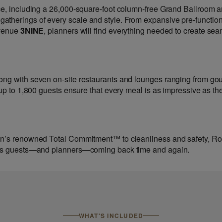
ce, including a 26,000-square-foot column-free Grand Ballroom 
therings of every scale and style. From expansive pre-functio
 venue
3NINE
, planners will find everything needed to create sea
ong with seven on-site restaurants and lounges ranging from go
 up to 1,800 guests ensure that every meal is as impressive as th
sen’s renowned Total Commitment™ to cleanliness and safety, R
eeps guests—and planners—coming back time and again.
WHAT'S INCLUDED