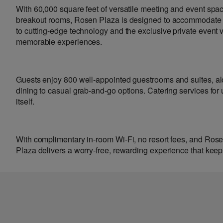
With 60,000 square feet of versatile meeting and event spa
breakout rooms, Rosen Plaza is designed to accommodate ga
to cutting-edge technology and the exclusive private event
memorable experiences.
Guests enjoy 800 well-appointed guestrooms and suites, al
dining to casual grab-and-go options. Catering services for
itself.
With complimentary in-room Wi-Fi, no resort fees, and Ro
Plaza delivers a worry-free, rewarding experience that k