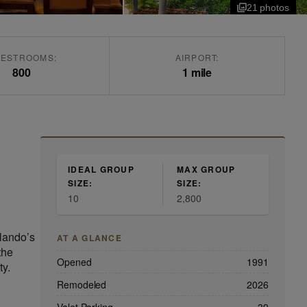
21
photo
s
ESTROOMS:
AIRPORT:
800
1 mile
IDEAL GROUP
MAX GROUP
SIZE:
SIZE:
10
2,800
rlando’s
AT A GLANCE
the
Opened
1991
ty.
Remodeled
2026