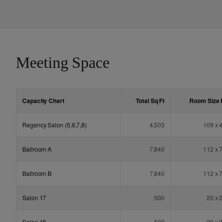
Meeting Space
Capacity Chart
Total Sq
Ft
Room Size
Regency Salon (5,6,7,8)
4,503
109 x 
Ballroom A
7,840
112 x 
Ballroom B
7,840
112 x 
Salon 17
500
20 x 
Salon 18
500
20 x 