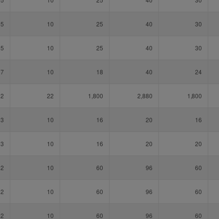
25
10
25
40
30
25
10
25
40
30
17
10
18
40
24
12
22
1,800
2,880
1,800
13
10
16
20
16
13
10
16
20
20
32
10
60
96
60
32
10
60
96
60
32
10
60
96
60