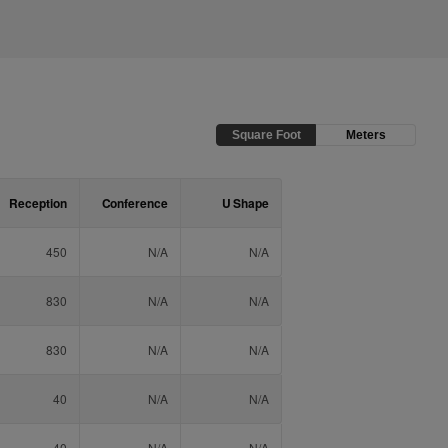
Square Foot
Meters
Reception
Conference
U Shape
450
N/A
N/A
830
N/A
N/A
830
N/A
N/A
40
N/A
N/A
40
N/A
N/A