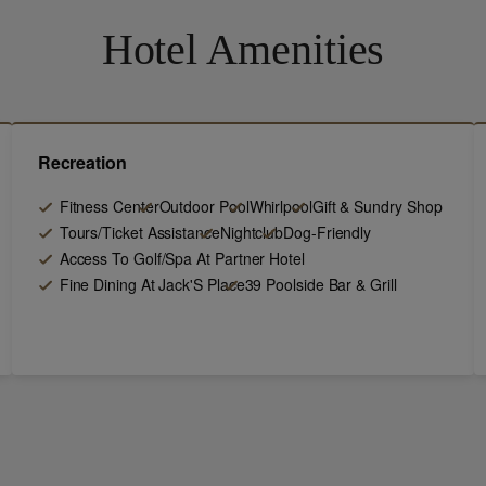
Hotel Amenities
Recreation
Fitness Center
Outdoor Pool
Whirlpool
Gift & Sundry Shop
Tours/Ticket Assistance
Nightclub
Dog-Friendly
Access To Golf/Spa At Partner Hotel
Fine Dining At Jack'S Place
39 Poolside Bar & Grill