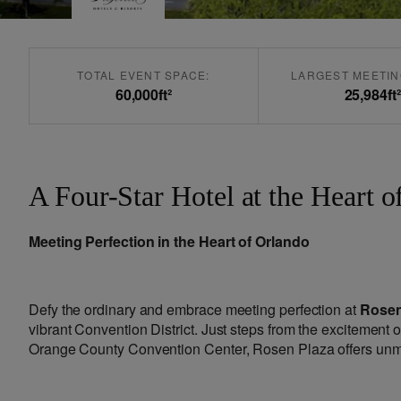
TOTAL EVENT SPACE:
LARGEST MEETIN
60,000
ft²
25,984
ft²
A Four-Star Hotel at the Heart o
Meeting Perfection in the Heart of Orlando
Defy the ordinary and embrace meeting perfection at
Rosen
vibrant Convention District. Just steps from the excitement 
Orange County Convention Center, Rosen Plaza offers unmat