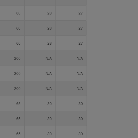
60
28
27
60
28
27
60
28
27
200
N/A
N/A
200
N/A
N/A
200
N/A
N/A
65
30
30
65
30
30
65
30
30