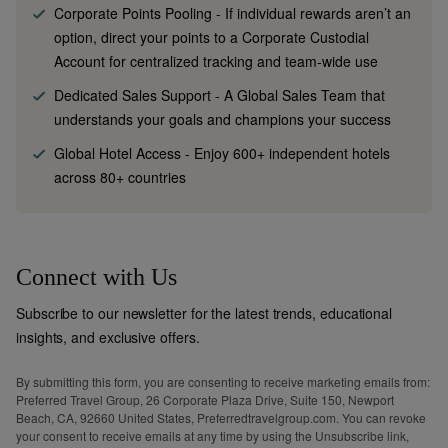
Corporate Points Pooling
-
If individual rewards aren’t an
option, direct your points to a Corporate Custodial
Account for centralized tracking and team-wide use
Dedicated Sales Support
-
A Global Sales Team that
understands your goals and champions your success
Global Hotel Access
-
Enjoy 600+ independent hotels
across 80+ countries
Connect with Us
Subscribe to our newsletter for the latest trends, educational
insights, and exclusive offers.
By submitting this form, you are consenting to receive marketing emails from:
Preferred Travel Group, 26 Corporate Plaza Drive, Suite 150, Newport
Beach, CA, 92660 United States, Preferredtravelgroup.com. You can revoke
your consent to receive emails at any time by using the Unsubscribe link,