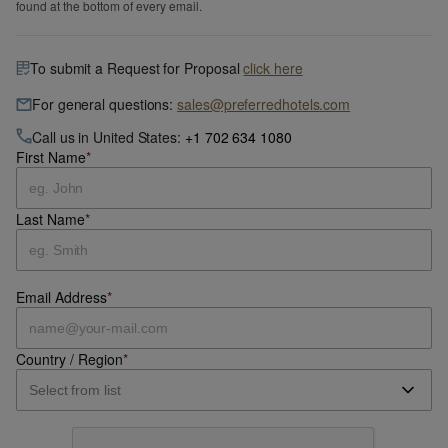
found at the bottom of every email.
To submit a Request for Proposal
click here
For general questions:
sales@preferredhotels.com
Call us in United States:
+1 702 634 1080
First Name
*
Last Name
*
Email Address
*
Country / Region
*