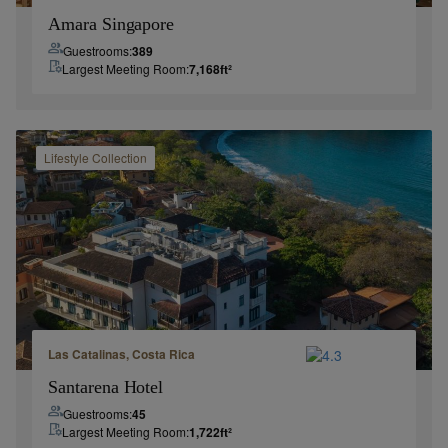
Amara Singapore
Guestrooms:
389
Largest Meeting Room:
7,168
ft²
Lifestyle
Collection
Las Catalinas, Costa Rica
Santarena Hotel
Guestrooms:
45
Largest Meeting Room:
1,722
ft²