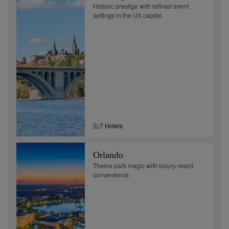
Historic prestige with refined event
settings in the US capital.
7
Hotel
s
Orlando
Theme park magic with luxury resort
convenience.