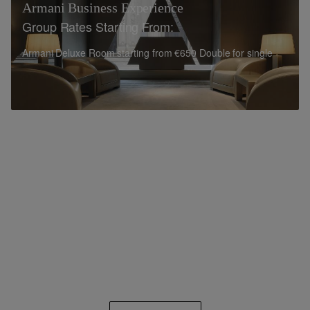
Armani Business Experience
Group Rates Starting From:
Armani Deluxe Room starting from €650 Double for single
use\
Armani Premiere Room starting from €700 Double for single
use
12% commission on net Room Revenue
10% commission on net Rental Fee and Food & Beverage
Armani Business Experience is available for bookings
from 10 rooms per night and includes:
Daily Full breakfast for one person served at
Armani/Ristorante