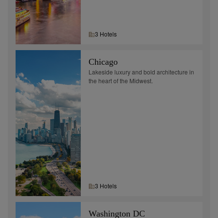
3
Hotel
s
Chicago
Lakeside luxury and bold architecture in
the heart of the Midwest.
3
Hotel
s
Washington DC