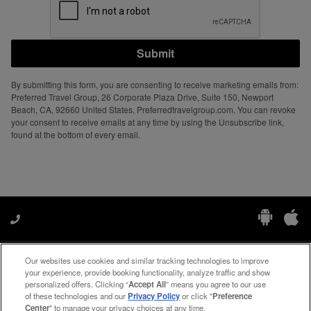
Submit
By submitting this form, you are consenting to receive marketing emails from:
Preferred Travel Group, 26 Corporate Plaza Drive, Suite 150, Newport
Beach, CA, 92660 United States, Preferredtravelgroup.com. You can revoke
your consent to receive emails at any time by using the Unsubscribe link,
found at the bottom of every email.
Our websites use cookies and similar tracking technologies to improve
Manage My Preferences
your experience, provide booking functionality, analyze traffic and show
personalized offers. Clicking “
Accept All
” means you agree to our use
of these technologies and our
Privacy Policy
or click "
Preference
Center
" to manage your privacy choices at any time.