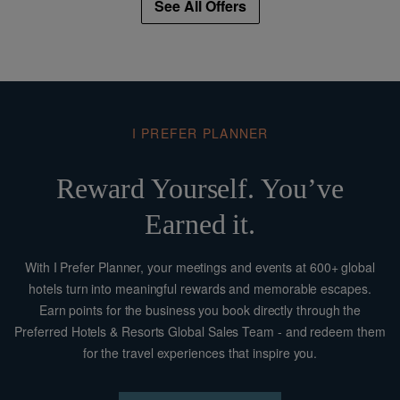
See All Offers
Complimentary WI-FI access in room and public areas
One complimentary upgrade (upon availability) to
Armani Junior Suite
One complimentary room every 15 rooms
Room drop IN & OUT
One Room Delivery per room
I PREFER PLANNER
One Welcome Reception Summer Drink at
Armani/Bamboo Bar
Reward Yourself. You’ve
No minimum length of stay
Earned it.
The offer includes also the following Armani
experiences benefits:
With I Prefer Planner, your meetings and events at 600+ global
hotels turn into meaningful rewards and memorable escapes.
• Direct booking to Armani Prive (on request)
Earn points for the business you book directly through the
• Free entrance to Armani Museum Silos (no private guide
Preferred Hotels & Resorts Global Sales Team - and redeem them
included)
for the travel experiences that inspire you.