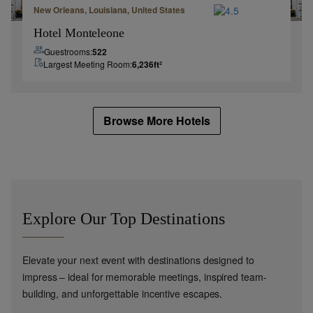
New Orleans, Louisiana, United States
Hotel Monteleone
Guestrooms:
522
Largest Meeting Room:
6,236
ft²
Browse More Hotels
Explore Our Top Destinations
Elevate your next event with destinations designed to
impress – ideal for memorable meetings, inspired team-
building, and unforgettable incentive escapes.