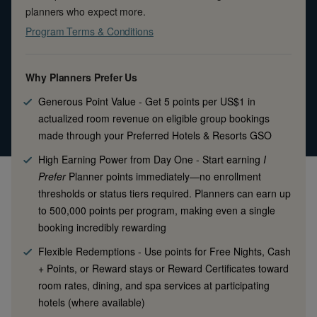
planners who expect more.
Program Terms & Conditions
Why Planners Prefer Us
Generous Point Value
-
Get 5 points per US$1 in
actualized room revenue on eligible group bookings
made through your Preferred Hotels & Resorts GSO
High Earning Power from Day One
-
Start earning
I
Prefer
Planner points immediately—no enrollment
thresholds or status tiers required. Planners can earn up
to 500,000 points per program, making even a single
booking incredibly rewarding
Flexible Redemptions
-
Use points for Free Nights, Cash
+ Points, or Reward stays or Reward Certificates toward
room rates, dining, and spa services at participating
hotels (where available)