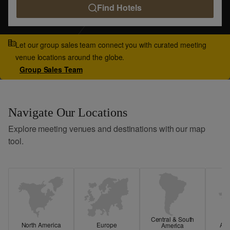
Find Hotels
Let our group sales team connect you with curated meeting
venue locations around the globe.
Group Sales Team
Navigate Our Locations
Explore meeting venues and destinations with our map
tool.
Central & South
North America
Europe
Asi
America