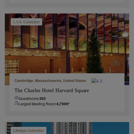
L.V.X.
Collection
Cambridge, Massachusetts, United States
The Charles Hotel Harvard Square
Guestrooms:
303
Largest Meeting Room:
4,730
ft²
Lifestyle
Collection