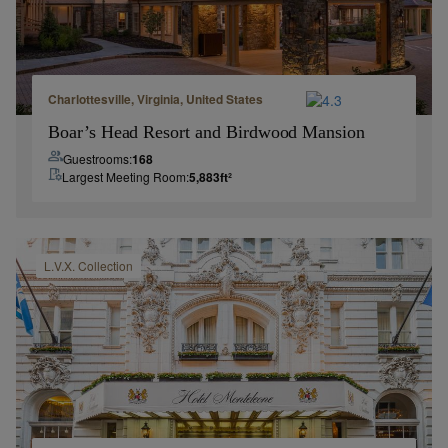
Charlottesville, Virginia, United States
Boar’s Head Resort and Birdwood Mansion
Guestrooms:
168
Largest Meeting Room:
5,883
ft²
L.V.X.
Collection