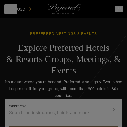
USD
PREFERRED MEETINGS & EVENTS
Explore Preferred Hotels
& Resorts Groups, Meetings, &
Events
No matter where you're headed, Preferred Meetings & Events has
the perfect fit for your group, with more than 600 hotels in 80+
countries.
Where to?