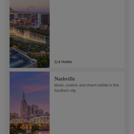
4
Hotel
s
Nashville
Music, cuisine, and charm collide in this
Southern city.