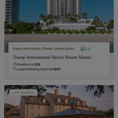
Sunny Isles Beach, Florida, United States
Trump International Beach Resort Miami
Guestrooms:
330
Largest Meeting Room:
5,160
ft²
L.V.X.
Collection