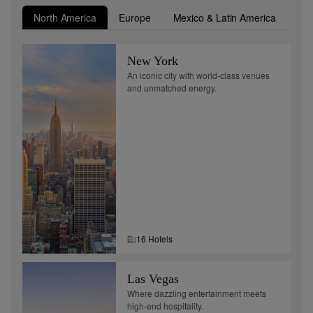
North America
Europe
Mexico & Latin America
Asi
New York
An iconic city with world-class venues
and unmatched energy.
16
Hotel
s
Las Vegas
Where dazzling entertainment meets
high-end hospitality.