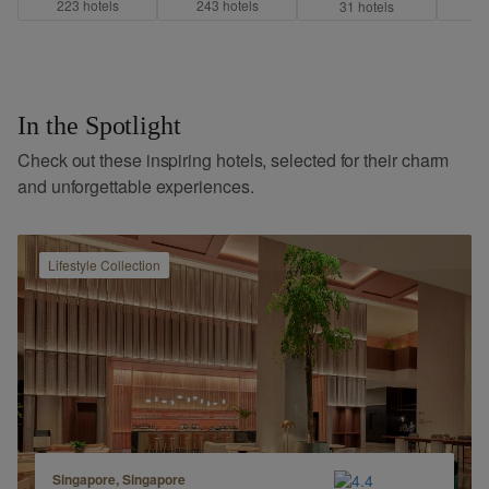
223
hotel
s
243
hotel
s
7
31
hotel
s
In the Spotlight
Check out these inspiring hotels, selected for their charm
and unforgettable experiences.
Lifestyle
Collection
Singapore, Singapore