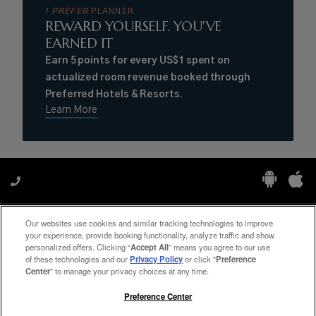
I PREFER
PLANNER
REWARD YOURSELF. YOU'VE
EARNED IT
Earn 5 points for every US$1 spent on
actualized room revenue booked through
Preferred Hotels & Resorts.
Learn More
Our websites use cookies and similar tracking technologies to improve
Manage My Preferences
your experience, provide booking functionality, analyze traffic and show
personalized offers. Clicking “
Accept All
” means you agree to our use
of these technologies and our
Privacy Policy
or click "
Preference
Center
" to manage your privacy choices at any time.
#ThePreferredLife
Preference Center