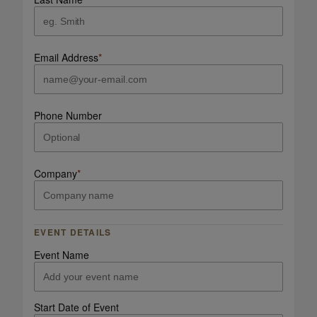
Email Address
*
Phone Number
Company
*
EVENT DETAILS
Event Name
Start Date of Event