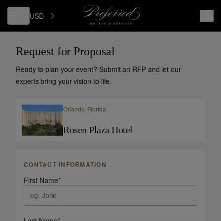
USD
Request for Proposal
Ready to plan your event? Submit an RFP and let our
experts bring your vision to life.
Orlando,
Florida
Rosen Plaza Hotel
CONTACT INFORMATION
First Name
*
Last Name
*