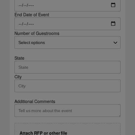
End Date of Event
Number of Guestrooms
State
City
Additional Comments
Attach RFP or other file