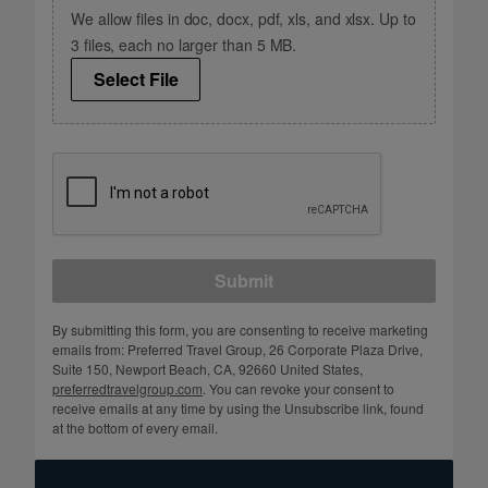
We allow files in doc, docx, pdf, xls, and xlsx. Up to
3 files, each no larger than 5 MB.
Select File
Submit
By submitting this form, you are consenting to receive marketing
emails from: Preferred Travel Group, 26 Corporate Plaza Drive,
Suite 150, Newport Beach, CA, 92660 United States,
preferredtravelgroup.com
. You can revoke your consent to
receive emails at any time by using the Unsubscribe link, found
at the bottom of every email.