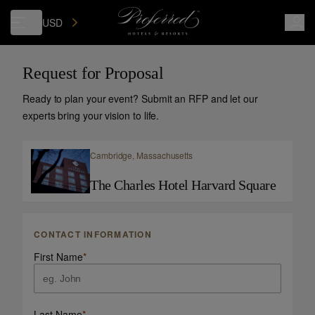
USD
Request for Proposal
Ready to plan your event? Submit an RFP and let our
experts bring your vision to life.
Cambridge,
Massachusetts
The Charles Hotel Harvard Square
CONTACT INFORMATION
First Name
*
Last Name
*