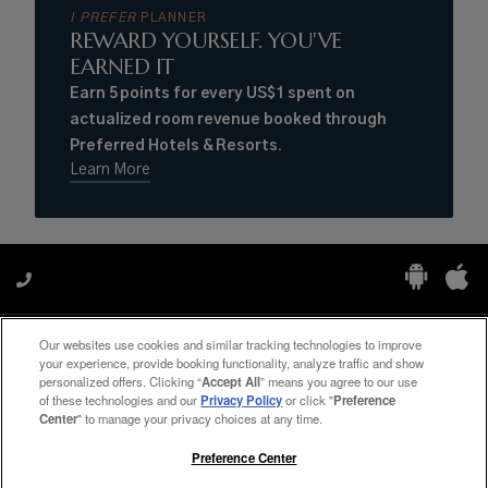
I PREFER
PLANNER
REWARD YOURSELF. YOU'VE
EARNED IT
Earn 5 points for every US$1 spent on
actualized room revenue booked through
Preferred Hotels & Resorts.
Learn More
Our websites use cookies and similar tracking technologies to improve
Manage My Preferences
your experience, provide booking functionality, analyze traffic and show
personalized offers. Clicking “
Accept All
” means you agree to our use
of these technologies and our
Privacy Policy
or click "
Preference
Center
" to manage your privacy choices at any time.
#ThePreferredLife
Preference Center