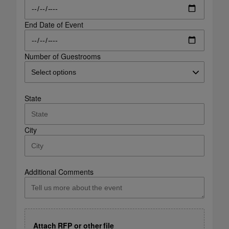
End Date of Event
Number of Guestrooms
State
City
Additional Comments
Attach RFP or other file