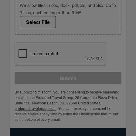
We allow files in doc, docx, pdf, xls, and xlsx. Up to
3 files, each no larger than 5 MB.
Select File
Submit
By submitting this form, you are consenting to receive marketing
emails from: Preferred Travel Group, 26 Corporate Plaza Drive,
Suite 150, Newport Beach, CA, 92660 United States,
preferredtravelgroup.com
. You can revoke your consent to
receive emails at any time by using the Unsubscribe link, found
at the bottom of every email.