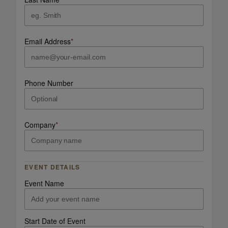
Email Address
*
Phone Number
Company
*
EVENT DETAILS
Event Name
Start Date of Event