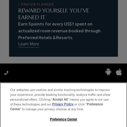
I PREFER
PLANNER
REWARD YOURSELF. YOU'VE
EARNED IT
Earn 5 points for every US$1 spent on
actualized room revenue booked through
Preferred Hotels & Resorts.
Learn More
Our websites use cookies and similar tracking technologies to improve
Manage My Preferences
your experience, provide booking functionality, analyze traffic and show
personalized offers. Clicking “
Accept All
” means you agree to our use
of these technologies and our
Privacy Policy
or click "
Preference
Center
" to manage your privacy choices at any time.
#ThePreferredLife
Preference Center