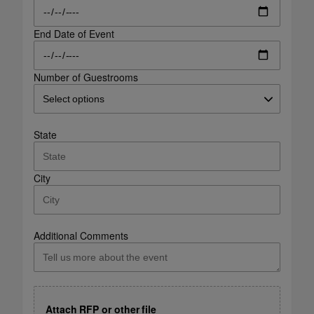
End Date of Event
Number of Guestrooms
State
City
Additional Comments
Attach RFP or other file