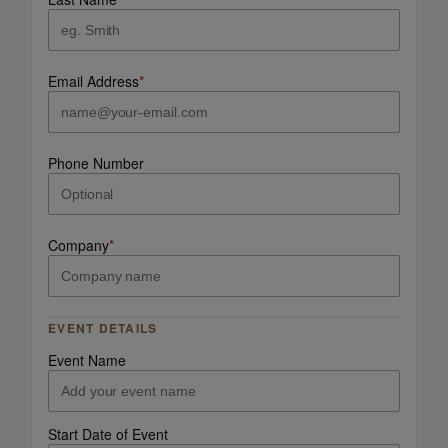
Email Address
*
Phone Number
Company
*
EVENT DETAILS
Event Name
Start Date of Event