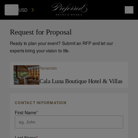
USD
Request for Proposal
Ready to plan your event? Submit an RFP and let our
experts bring your vision to life.
Tamarindo
Cala Luna Boutique Hotel & Villas
CONTACT INFORMATION
First Name
*
Last Name
*