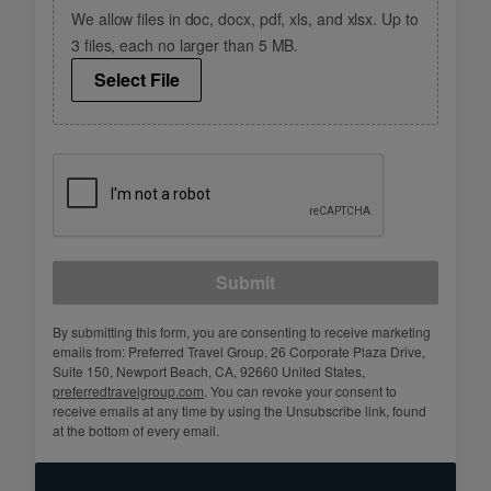
We allow files in doc, docx, pdf, xls, and xlsx. Up to
3 files, each no larger than 5 MB.
Select File
Submit
By submitting this form, you are consenting to receive marketing
emails from: Preferred Travel Group, 26 Corporate Plaza Drive,
Suite 150, Newport Beach, CA, 92660 United States,
preferredtravelgroup.com
. You can revoke your consent to
receive emails at any time by using the Unsubscribe link, found
at the bottom of every email.