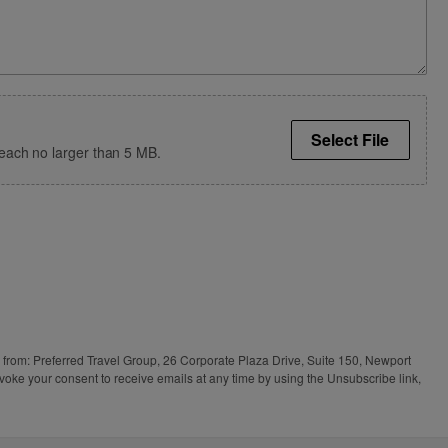
Select File
s, each no larger than 5 MB.
s from: Preferred Travel Group, 26 Corporate Plaza Drive, Suite 150, Newport
voke your consent to receive emails at any time by using the Unsubscribe link,