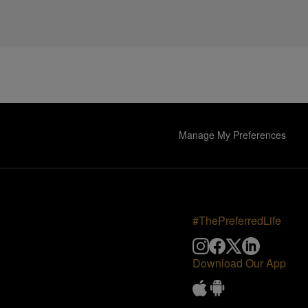
Manage My Preferences
#ThePreferredLife
Download Our App