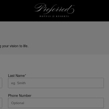
our vision to life.
Last Name
*
Phone Number