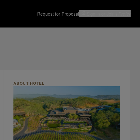
Request for Proposal
Sign in or Join
I Prefer
ABOUT HOTEL