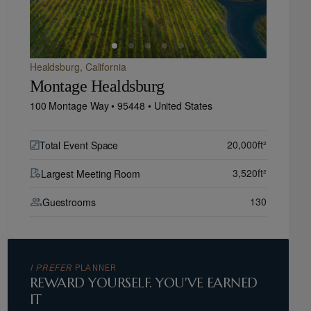
Healdsburg,
California
Montage Healdsburg
100 Montage Way •
95448 •
United States
20,000
ft²
Total Event Space
3,520
ft²
Largest Meeting Room
130
Guestrooms
I PREFER
PLANNER
REWARD YOURSELF. YOU'VE EARNED
IT