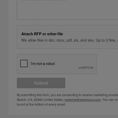
Attach RFP or other file
We allow files in doc, docx, pdf, xls, and xlsx. Up to 3 file
Submit
By submitting this form, you are consenting to receive marketing email
Beach, CA, 92660 United States,
preferredtravelgroup.com
. You can re
found at the bottom of every email.