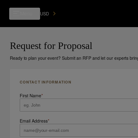
Menu
USD
Request for Proposal
Ready to plan your event? Submit an RFP and let our experts bring y
CONTACT INFORMATION
First Name
*
Email Address
*