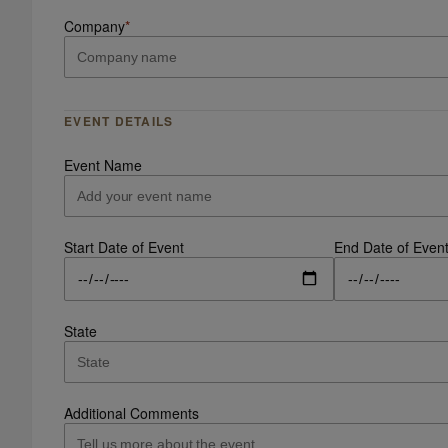
Company
*
EVENT DETAILS
Event Name
Start Date of Event
End Date of Even
State
Additional Comments