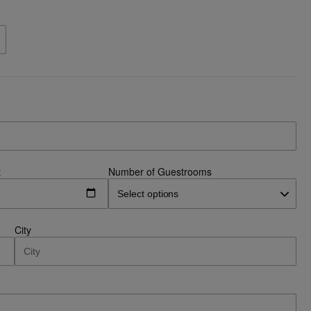
t
Number of Guestrooms
City