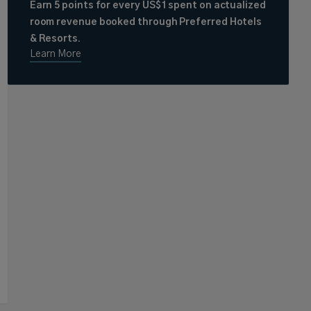
Earn 5 points for every US$1 spent on actualized
room revenue booked through Preferred Hotels
& Resorts.
Learn More