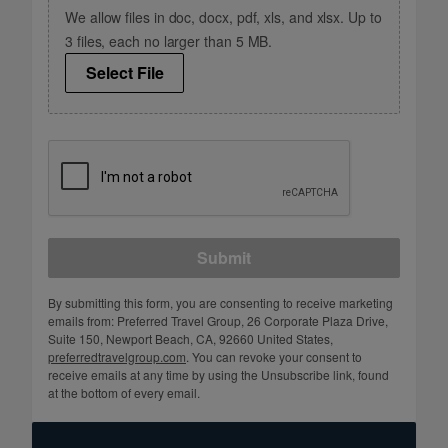
We allow files in doc, docx, pdf, xls, and xlsx. Up to
3 files, each no larger than 5 MB.
Select File
Submit
By submitting this form, you are consenting to receive marketing
emails from: Preferred Travel Group, 26 Corporate Plaza Drive,
Suite 150, Newport Beach, CA, 92660 United States,
preferredtravelgroup.com
. You can revoke your consent to
receive emails at any time by using the Unsubscribe link, found
at the bottom of every email.