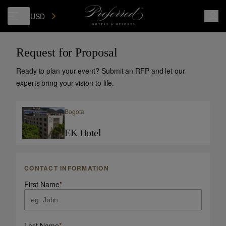
USD
Request for Proposal
Ready to plan your event? Submit an RFP and let our
experts bring your vision to life.
Bogota
EK Hotel
CONTACT INFORMATION
First Name
*
Last Name
*