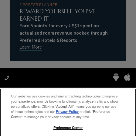
I PREFER
PLANNER
REWARD YOURSELF. YOU'VE
EARNED IT
Earn 5 points for every US$1 spent on
actualized room revenue booked through
Preferred Hotels & Resorts.
Learn More
Our websites use cookies and similar tracking technologies to improve
Manage My Preferences
your experience, provide booking functionality, analyze traffic and show
personalized offers. Clicking “
Accept All
” means you agree to our use
of these technologies and our
Privacy Policy
or click "
Preference
Center
" to manage your privacy choices at any time.
#ThePreferredLife
Preference Center