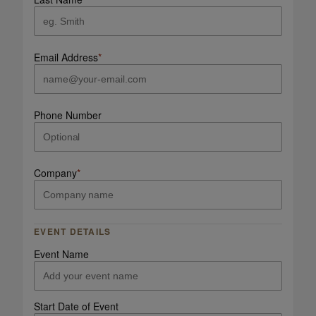
Email Address
*
Phone Number
Company
*
EVENT DETAILS
Event Name
Start Date of Event