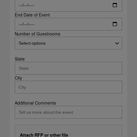
End Date of Event
Number of Guestrooms
State
City
Additional Comments
Attach RFP or other file