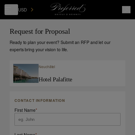
USD
Request for Proposal
Ready to plan your event? Submit an RFP and let our
experts bring your vision to life.
Neuchâtel
Hotel Palafitte
CONTACT INFORMATION
First Name
*
Last Name
*