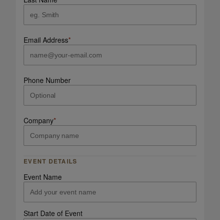
Email Address
*
Phone Number
Company
*
EVENT DETAILS
Event Name
Start Date of Event