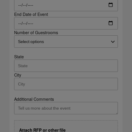
End Date of Event
Number of Guestrooms
State
City
Additional Comments
Attach RFP or other file