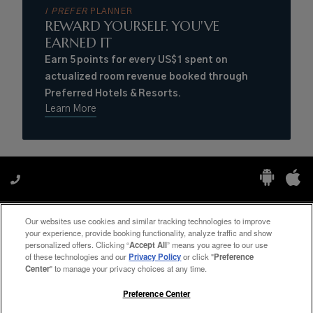
I PREFER
PLANNER
REWARD YOURSELF. YOU'VE
EARNED IT
Earn 5 points for every US$1 spent on
actualized room revenue booked through
Preferred Hotels & Resorts.
Learn More
Our websites use cookies and similar tracking technologies to improve
Manage My Preferences
your experience, provide booking functionality, analyze traffic and show
personalized offers. Clicking “
Accept All
” means you agree to our use
of these technologies and our
Privacy Policy
or click "
Preference
Center
" to manage your privacy choices at any time.
#ThePreferredLife
Preference Center