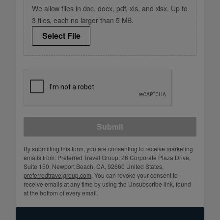
We allow files in doc, docx, pdf, xls, and xlsx. Up to
3 files, each no larger than 5 MB.
Select File
Submit
By submitting this form, you are consenting to receive marketing
emails from: Preferred Travel Group, 26 Corporate Plaza Drive,
Suite 150, Newport Beach, CA, 92660 United States,
preferredtravelgroup.com
. You can revoke your consent to
receive emails at any time by using the Unsubscribe link, found
at the bottom of every email.