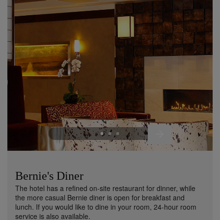
Bernie's Diner
The hotel has a refined on-site restaurant for dinner, while
the more casual Bernie diner is open for breakfast and
lunch. If you would like to dine in your room, 24-hour room
service is also available.