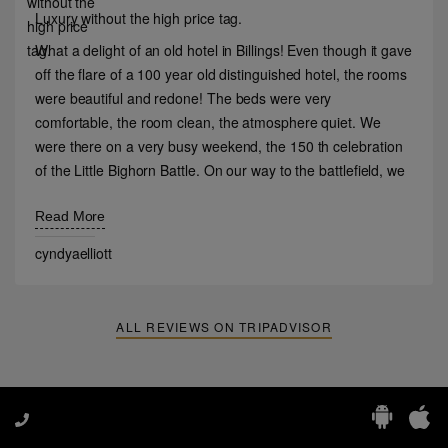
Luxury without the high price tag.
What a delight of an old hotel in Billings! Even though it gave
off the flare of a 100 year old distinguished hotel, the rooms
were beautiful and redone! The beds were very
comfortable, the room clean, the atmosphere quiet. We
were there on a very busy weekend, the 150 th celebration
of the Little Bighorn Battle. On our way to the battlefield, we
blew a head gasket and had to return to Billings instead of
continuing our trip. The hotel staff went above and beyond
Read More
to accommodate us! The price point was very good as well.
cyndyaelliott
We’d stay there again if in Billings!
ALL REVIEWS ON TRIPADVISOR