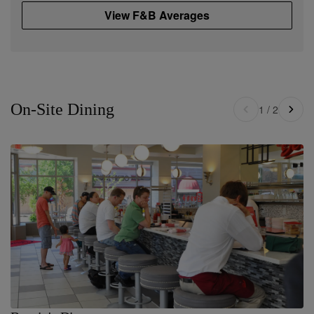
View F&B Averages
On-Site Dining
1
/
2