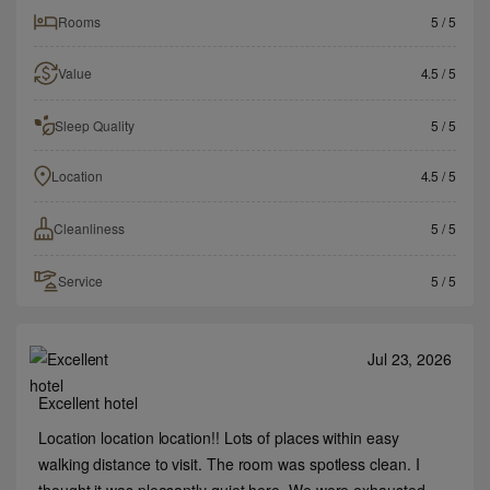
Rooms
5
/ 5
Value
4.5
/ 5
Sleep Quality
5
/ 5
Location
4.5
/ 5
Cleanliness
5
/ 5
Service
5
/ 5
Jul 23, 2026
Excellent hotel
Location location location!! Lots of places within easy
walking distance to visit. The room was spotless clean. I