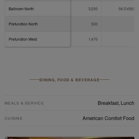
Ballroom North
3,250
56.5'x58.5'
Prefunction North
500
-
Prefunction West
1,470
-
DINING, FOOD & BEVERAGE
Breakfast
,
Lunch
MEALS & SERVICE
American Comfort Food
CUISINE