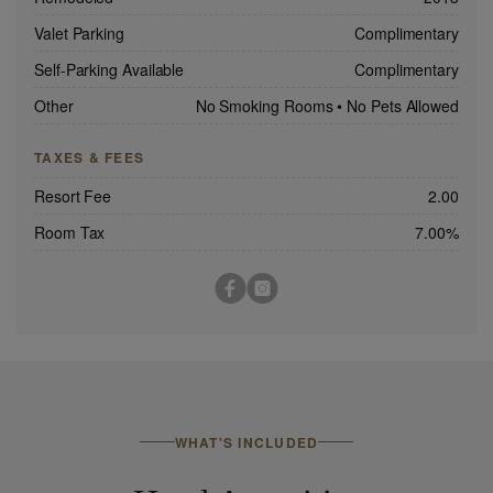
Valet Parking
Complimentary
Self-Parking Available
Complimentary
Other
No Smoking Rooms
•
No Pets Allowed
TAXES & FEES
Resort Fee
2.00
Room Tax
7.00%
WHAT'S INCLUDED