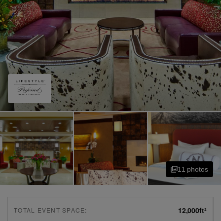
11
photo
s
12,000
ft²
TOTAL EVENT SPACE: