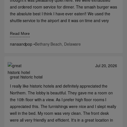
thought it was pleasantly quiet here. We were exhausted
and ordered room service for dinner. The smash burger was
the absolute best I think I have ever eaten!! We used the
shuttle service to the airport and it was on time and very
nice both ways.
Read More
nanaandpop
•
Bethany Beach, Delaware
Jul 20, 2026
great historic hotel
I really like historic hotels and definitely appreciated the
Northern. The lobby is beautiful. They gave me a room on
the 10th floor with a view. As I prefer high floor rooms I
appreciated this. The furnishings were nice and I slept really
well in the bed. My room was very clean. The front desk
were all very friendly and efficient. It's in a great location in
downtown Billings. I wish I had had the time to check out the