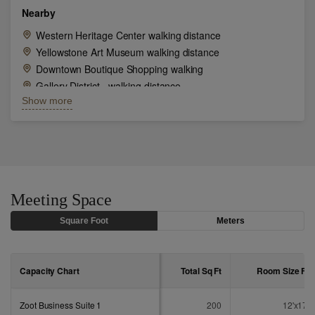
Nearby
Western Heritage Center walking distance
Yellowstone Art Museum walking distance
Downtown Boutique Shopping walking
Gallery District - walking distance
Show more
Mustangs Baseball game nearby
National Parks nearby
Moss Mansion
Shopping at Rimrock Mall
Meeting Space
Square Foot
Meters
Capacity Chart
Total Sq
Ft
Room Size
Ft
Zoot Business Suite 1
200
12'x17'