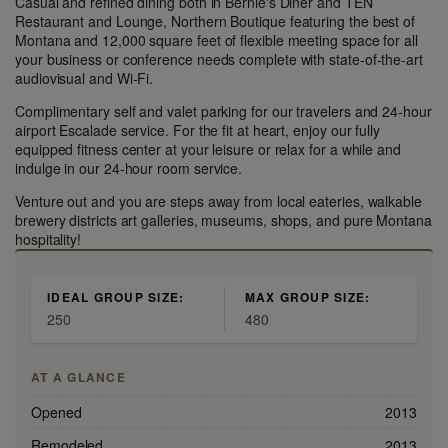
Casual and refined dining both in Bernie's Diner and TEN
Restaurant and Lounge, Northern Boutique featuring the best of
Montana and 12,000 square feet of flexible meeting space for all
your business or conference needs complete with state-of-the-art
audiovisual and Wi-Fi.
Complimentary self and valet parking for our travelers and 24-hour
airport Escalade service. For the fit at heart, enjoy our fully
equipped fitness center at your leisure or relax for a while and
indulge in our 24-hour room service.
Venture out and you are steps away from local eateries, walkable
brewery districts art galleries, museums, shops, and pure Montana
hospitality!
IDEAL GROUP SIZE:
MAX GROUP SIZE:
250
480
AT A GLANCE
Opened
2013
Remodeled
2013