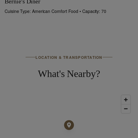
Bernie's Diner
T
Cuisine Type: American Comfort Food • Capacity: 70
Cu
LOCATION & TRANSPORTATION
What's Nearby?