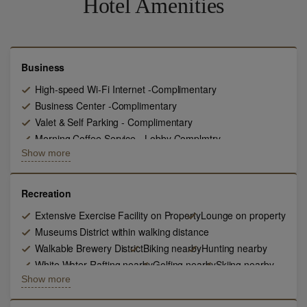
Hotel Amenities
Business
High-speed Wi-Fi Internet -Complimentary
Business Center -Complimentary
Valet & Self Parking - Complimentary
Morning Coffee Service - Lobby Complmtry
Show more
In room safes - Complimentary
24 hour room service
Airport transport in Esclade Compliment
Valet & Laundry Service
Daily Newspaper - Complimentary
Recreation
LCD HD TV 47 Inch
Extensive Exercise Facility on Property
Lounge on property
State of the Art Technology - Compliment
Museums District within walking distance
Local Phone Calls - Complimentary
Walkable Brewery District
Biking nearby
Hunting nearby
White Water Rafting nearby
Golfing nearby
Skiing nearby
Show more
Fishing nearby
Horseback Riding- Nearby