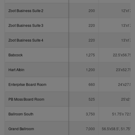
Zoot Business Suite 2
200
12'x17'
Zoot Business Suite 3
220
13'x17'
Zoot Business Suite 4
220
13'x17'
Babcock
1,275
22.5'x56.75'
Hart Albin
1,200
23'x52.75'
Enterprise Board Room
660
24'x27.5'
PB Moss Board Room
525
25'x21'
Ballroom South
3,750
51.75'x 72.5'
Grand Ballroom
7,000
56.5'x58.5', 51.75'x