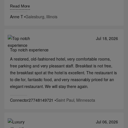
restaurants, but hopefully I will return one day.
Read More
Anne T
•
Galesburg, Illinois
Jul 18, 2026
Top notch experience
A restored, old-fashioned hotel, very comfortable rooms,
free parking and very pleasant staff. Breakfast is not free,
the breakfast spot at the hotel is excellent. The restaurant is
to die for, fantastic food, and very reasonably priced for an
elegant restaurant. We will stay there again.
Connector27748149721
•
Saint Paul, Minnesota
Jul 06, 2026