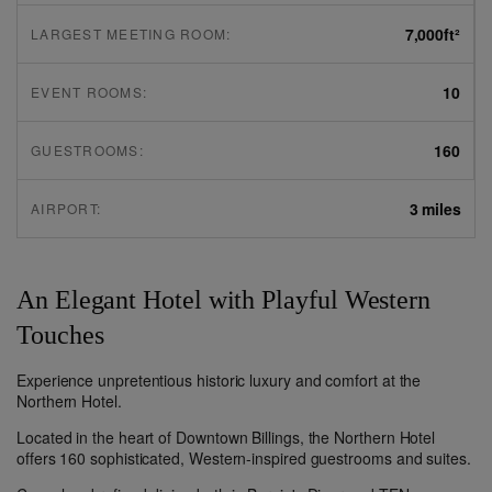
7,000
ft²
LARGEST MEETING ROOM:
10
EVENT ROOMS:
160
GUESTROOMS:
3 miles
AIRPORT:
An Elegant Hotel with Playful Western
Touches
Experience unpretentious historic luxury and comfort at the
Northern Hotel.
Located in the heart of Downtown Billings, the Northern Hotel
offers 160 sophisticated, Western-inspired guestrooms and suites.