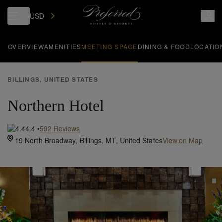
USD
OVERVIEW
AMENITIES
MEETING SPACE
DINING & FOOD
LOCATIO
BILLINGS, UNITED STATES
Northern Hotel
4.4
•
592
Reviews
19 North Broadway,
Billings,
MT,
United States
View on Map