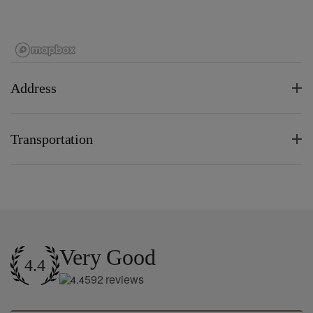
Address
Transportation
Very Good
4.4
592
reviews