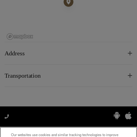
Address
Transportation
Our websites use cookies and similar tracking technologies to improve
Manage My Preferences