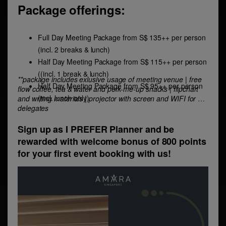
Package offerings:
Full Day Meeting Package from S$ 135++ per person
(incl. 2 breaks & lunch)
Half Day Meeting Package from S$ 115++ per person
((incl. 1 break & lunch)
**package includes exlusive usage of meeting venue | free
Half Day Meeting Package from S$ 95++ per person
flow coffee, tea & water and perk-me-up snacks | flipchart
(incl. lunch only)
and writing materials | projector with screen and WIFI for all
delegates
Sign up as I PREFER Planner and be
rewarded with welcome bonus of 800 points
for your first event booking with us!