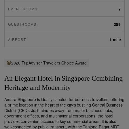
7
EVENT ROOMS:
389
GUESTROOMS:
1 mile
AIRPORT:
2026 TripAdvisor Travelers Choice Award
An Elegant Hotel in Singapore Combining
Heritage and Modernity
Amara Singapore is ideally situated for business travellers, offering
a prime location in the heart of the city's bustling Central Business
District (CBD). Just minutes away from major business hubs,
government offices, and multinational corporations, the hotel
provides convenient access to key commercial areas. It is also
well-connected by public transport, with the Tanjong Pagar MRT