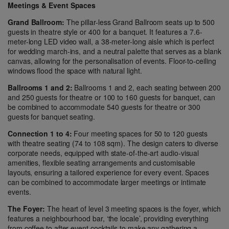
Meetings & Event Spaces
Grand Ballroom:
The pillar-less Grand Ballroom seats up to 500
guests in theatre style or 400 for a banquet. It features a 7.6-
meter-long LED video wall, a 38-meter-long aisle which is perfect
for wedding march-ins, and a neutral palette that serves as a blank
canvas, allowing for the personalisation of events. Floor-to-ceiling
windows flood the space with natural light.
Ballrooms 1 and 2:
Ballrooms 1 and 2, each seating between 200
and 250 guests for theatre or 100 to 160 guests for banquet, can
be combined to accommodate 540 guests for theatre or 300
guests for banquet seating.
Connection 1 to 4:
Four meeting spaces for 50 to 120 guests
with theatre seating (74 to 108 sqm). The design caters to diverse
corporate needs, equipped with state-of-the-art audio-visual
amenities, flexible seating arrangements and customisable
layouts, ensuring a tailored experience for every event. Spaces
can be combined to accommodate larger meetings or intimate
events.
The Foyer:
The heart of level 3 meeting spaces is the foyer, which
features a neighbourhood bar, ‘the locale’, providing everything
from coffee to after-event cocktails to make any gathering a