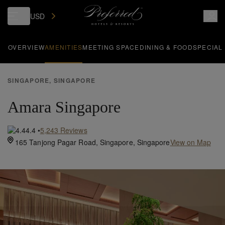
USD
OVERVIEW
AMENITIES
MEETING SPACE
DINING & FOOD
SPECIAL
SINGAPORE, SINGAPORE
Amara Singapore
4.4
•
5,243
Reviews
165 Tanjong Pagar Road,
Singapore,
Singapore
View on Map