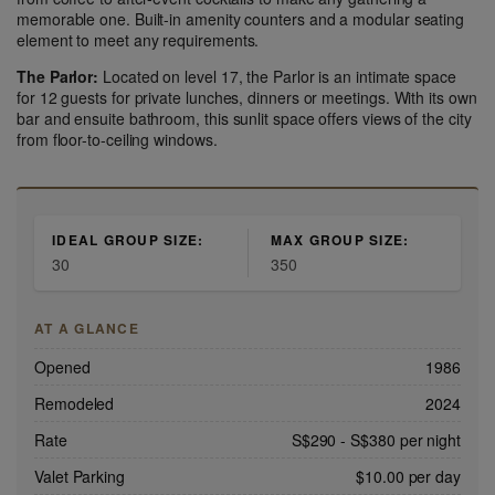
memorable one. Built-in amenity counters and a modular seating
element to meet any requirements.
The Parlor:
Located on level 17, the Parlor is an intimate space
for 12 guests for private lunches, dinners or meetings. With its own
bar and ensuite bathroom, this sunlit space offers views of the city
from floor-to-ceiling windows.
IDEAL GROUP SIZE:
MAX GROUP SIZE:
30
350
AT A GLANCE
Opened
1986
Remodeled
2024
Rate
S$290
-
S$380
per night
Valet Parking
$10.00 per day