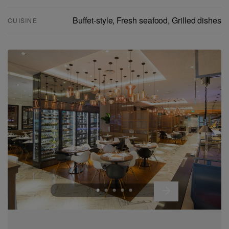
Buffet-style, Fresh seafood, Grilled dishes
CUISINE