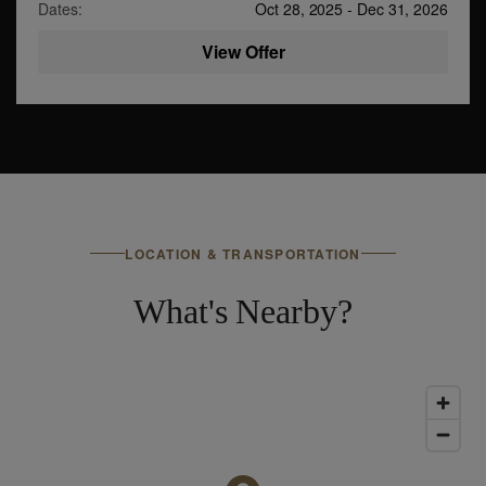
Dates:
Oct 28, 2025
-
Dec 31, 2026
View Offer
LOCATION & TRANSPORTATION
What's Nearby?