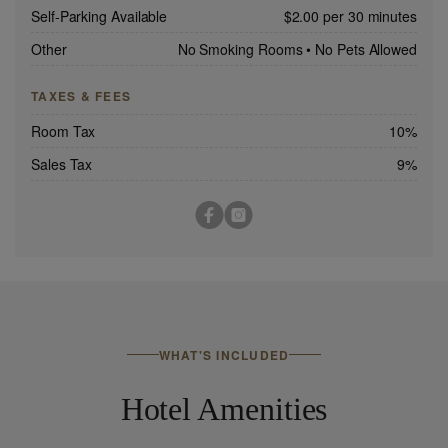
Self-Parking Available
$2.00 per 30 minutes
Other
No Smoking Rooms
•
No Pets Allowed
TAXES & FEES
Room Tax
10%
Sales Tax
9%
WHAT'S INCLUDED
Hotel Amenities