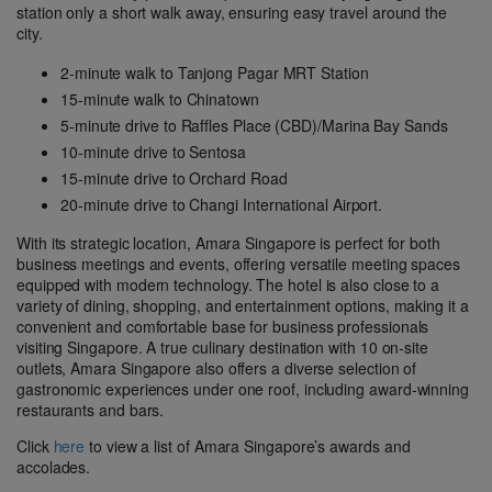
station only a short walk away, ensuring easy travel around the
city.
2-minute walk to Tanjong Pagar MRT Station
15-minute walk to Chinatown
5-minute drive to Raffles Place (CBD)/Marina Bay Sands
10-minute drive to Sentosa
15-minute drive to Orchard Road
20-minute drive to Changi International Airport.
With its strategic location, Amara Singapore is perfect for both
business meetings and events, offering versatile meeting spaces
equipped with modern technology. The hotel is also close to a
variety of dining, shopping, and entertainment options, making it a
convenient and comfortable base for business professionals
visiting Singapore. A true culinary destination with 10 on-site
outlets, Amara Singapore also offers a diverse selection of
gastronomic experiences under one roof, including award-winning
restaurants and bars.
Click
here
to view a list of Amara Singapore’s awards and
accolades.