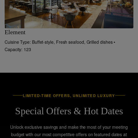
Element
C
Cuisine Type: Buffet-style, Fresh seafood, Grilled dishes •
Cu
Capacity: 123
LIMITED-TIME OFFERS, UNLIMITED LUXURY
Special Offers & Hot Dates
Unlock exclusive savings and make the most of your meeting
budget with our most competitive offers on featured dates at