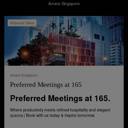
Amara Singapore
Special Offers
Amara Singapore
Preferred Meetings at 165
Preferred Meetings at 165.
Where productivity meets refined hospitality and elegant
space
s | Book with us today & inspire tomorrow.