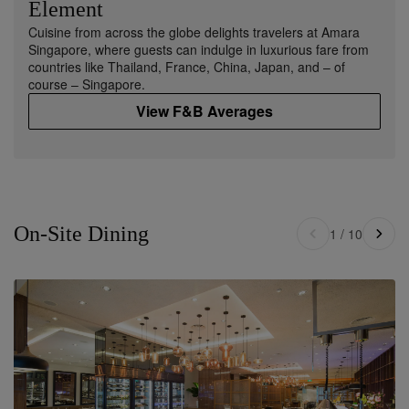
Element
Cuisine from across the globe delights travelers at Amara
Singapore, where guests can indulge in luxurious fare from
countries like Thailand, France, China, Japan, and – of
course – Singapore.
View F&B Averages
On-Site Dining
1
/
10