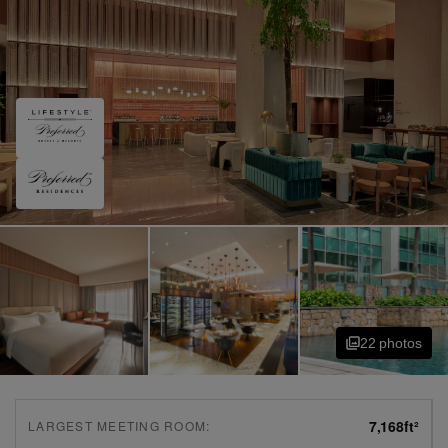
22
photo
s
7,168
ft²
LARGEST MEETING ROOM: