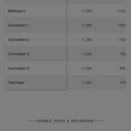
Ballroom 2
11,280
3132.3
Connection 1
11,280
1097.9
Connection 2
11,280
1162.5
Connection 3
11,280
796.5
Connection 4
11,280
882.6
The Parlor
11,280
678.1
DINING, FOOD & BEVERAGE