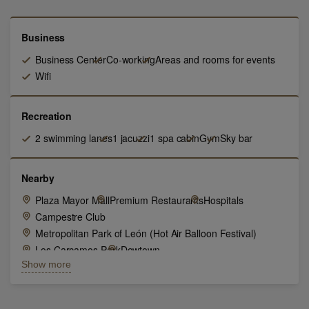
Business
Business Center
Co-working
Areas and rooms for events
Wifi
Recreation
2 swimming lanes
1 jacuzzi
1 spa cabin
Gym
Sky bar
Nearby
Plaza Mayor Mall
Premium Restaurants
Hospitals
Campestre Club
Metropolitan Park of León (Hot Air Balloon Festival)
Los Carcamos Park
Dowtown
Show more