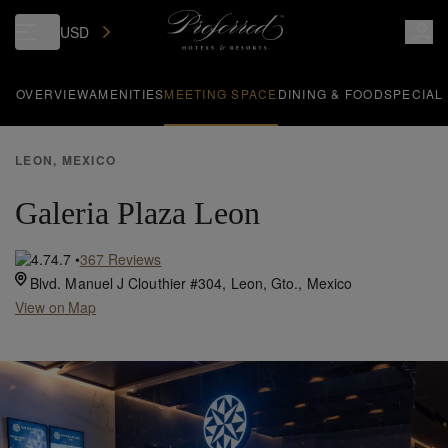
USD
OVERVIEW
AMENITIES
MEETING SPACE
DINING & FOOD
SPECIAL
LEON, MEXICO
Galeria Plaza Leon
4.7
•
367
Reviews
Blvd. Manuel J Clouthier #304,
Leon,
Gto.,
Mexico
View on Map