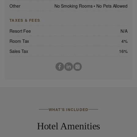
Other
No Smoking Rooms
•
No Pets Allowed
TAXES & FEES
Resort Fee
N/A
Room Tax
4%
Sales Tax
16%
WHAT'S INCLUDED
Hotel Amenities