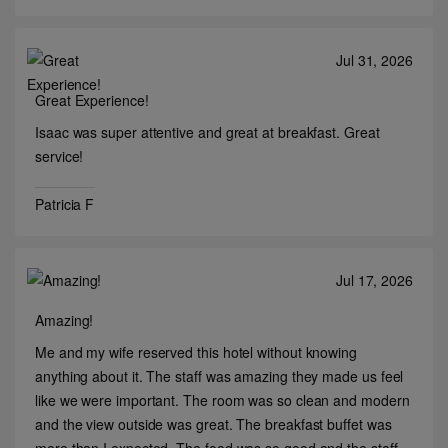
Jul 31, 2026
Great Experience!
Isaac was super attentive and great at breakfast. Great
service!
Patricia F
Jul 17, 2026
Amazing!
Me and my wife reserved this hotel without knowing
anything about it. The staff was amazing they made us feel
like we were important. The room was so clean and modern
and the view outside was great. The breakfast buffet was
more than I expected. The food was so good and the staff