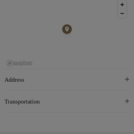
Address
Transportation