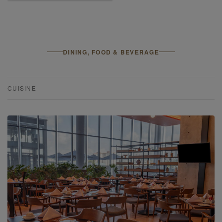
DINING, FOOD & BEVERAGE
CUISINE