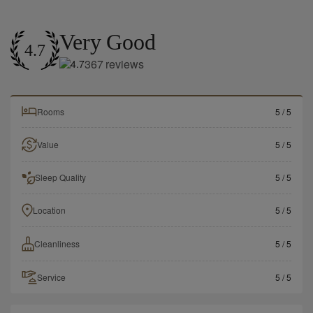
Very Good
4.7
367
reviews
Rooms
5
/ 5
Value
5
/ 5
Sleep Quality
5
/ 5
Location
5
/ 5
Cleanliness
5
/ 5
Service
5
/ 5