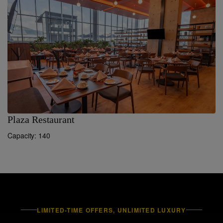
Plaza Restaurant
S
Capacity: 140
LIMITED-TIME OFFERS, UNLIMITED LUXURY