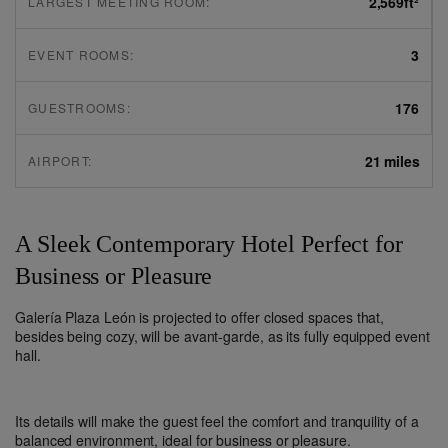
2,569
ft²
LARGEST MEETING ROOM:
3
EVENT ROOMS:
176
GUESTROOMS:
21 miles
AIRPORT:
A Sleek Contemporary Hotel Perfect for
Business or Pleasure
Galería Plaza León is projected to offer closed spaces that,
besides being cozy, will be avant-garde, as its fully equipped event
hall.
Its details will make the guest feel the comfort and tranquility of a
balanced environment, ideal for business or pleasure.