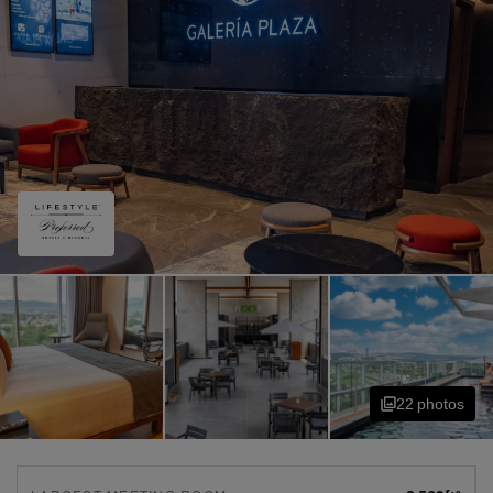
22
photo
s