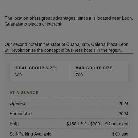
The location offers great advantages, since it is located near Leon,
Guanajuato places of interest.
Our second hotel in the state of Guanajuato, Galería Plaza León
will revolutionize the concept of business hotels in the region.
IDEAL GROUP SIZE:
MAX GROUP SIZE:
600
700
AT A GLANCE
Opened
2024
Remodeled
2024
Rate
$150 USD
-
$300 USD
per night
Self-Parking Available
4.00 usd