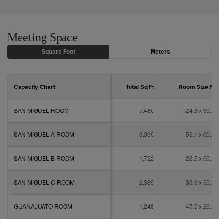
Meeting Space
Square Foot
Meters
Capacity Chart
Total Sq
Ft
Room Size
Ft
SAN MIGUEL ROOM
7,480
124.3 x 60.2
SAN MIGUEL A ROOM
3,369
56.1 x 60.2
SAN MIGUEL B ROOM
1,722
28.5 x 60.2
SAN MIGUEL C ROOM
2,389
39.6 x 60.2
GUANAJUATO ROOM
1,248
47.5 x 26.2