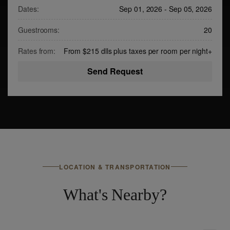
Dates:
Sep 01, 2026
-
Sep 05, 2026
Guestrooms:
20
Rates from:
From $215 dlls plus taxes per room per night
+
Send Request
LOCATION & TRANSPORTATION
What's Nearby?