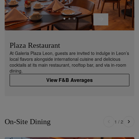
Plaza Restaurant
At Galeria Plaza Leon, guests are invited to indulge in Leon’s
local flavors alongside international cuisine and delicious
cocktails at its main restaurant, rooftop bar, and via in-room
dining.
View F&B Averages
On-Site Dining
1
/
2