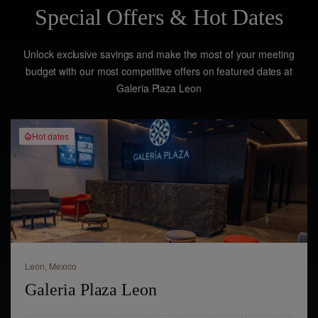
Special Offers & Hot Dates
Unlock exclusive savings and make the most of your meeting
budget with our most competitive offers on featured dates at
Galeria Plaza Leon
Hot dates
Leon,
Mexico
Galeria Plaza Leon