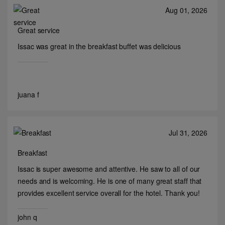
Aug 01, 2026
Great service
Issac was great in the breakfast buffet was delicious
juana f
Jul 31, 2026
Breakfast
Issac is super awesome and attentive. He saw to all of our
needs and is welcoming. He is one of many great staff that
provides excellent service overall for the hotel. Thank you!
john q