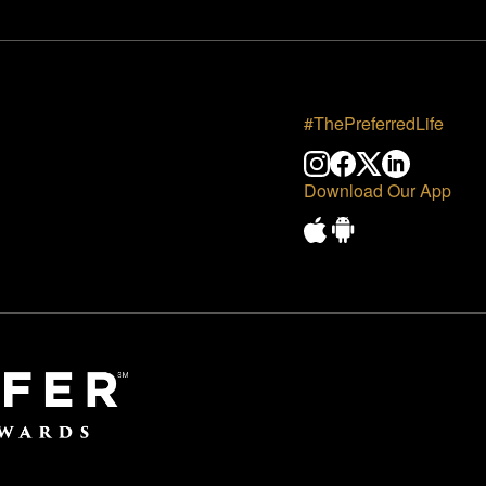
#ThePreferredLife
Download Our App