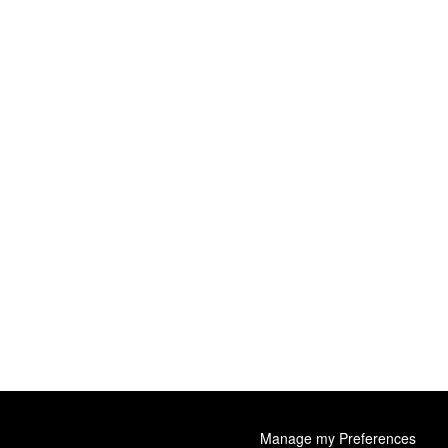
Manage my Preferences