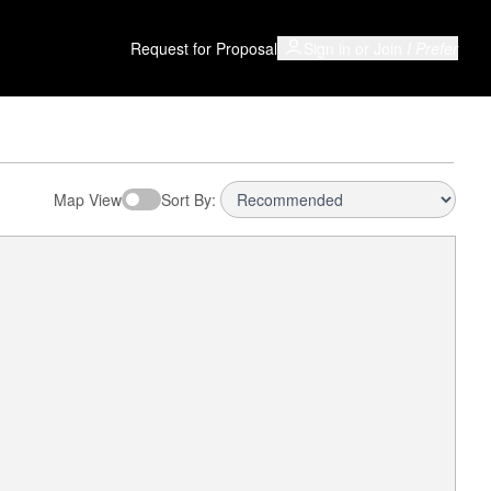
Request for Proposal
Sign in or Join
I Prefer
Map View
Sort By: