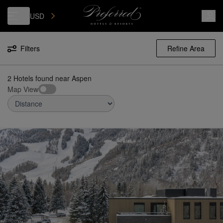
Luxury, Independent Hotels in Aspen | Preferred Hotels & Resorts
USD
Filters
Refine Area
2 Hotels found
near
Aspen
Map View