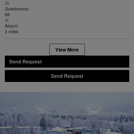
Guestrooms:
68
Airport:
3 miles
View More
Send Request
Send Request