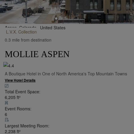
Aspen, Colorado,
United States
L.V.X.
Collection
•
Show on Map
0.3 mile from destination
MOLLIE ASPEN
A Boutique Hotel in One of North America's Top Mountain Towns
View Hotel Details
Total Event Space:
6,205
ft²
Event Rooms:
6
Largest Meeting Room:
2,238
ft²