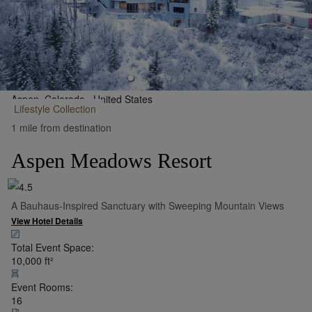
Aspen, Colorado,
United States
Lifestyle
Collection
•
Show on Map
1 mile from destination
Aspen Meadows Resort
A Bauhaus-Inspired Sanctuary with Sweeping Mountain Views
View Hotel Details
Total Event Space:
10,000
ft²
Event Rooms:
16