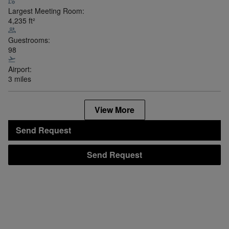
Largest Meeting Room:
4,235
ft²
Guestrooms:
98
Airport:
3 miles
View More
Send Request
Send Request