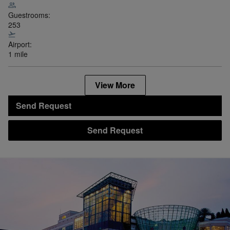
Guestrooms:
253
Airport:
1 mile
View More
Send Request
Send Request