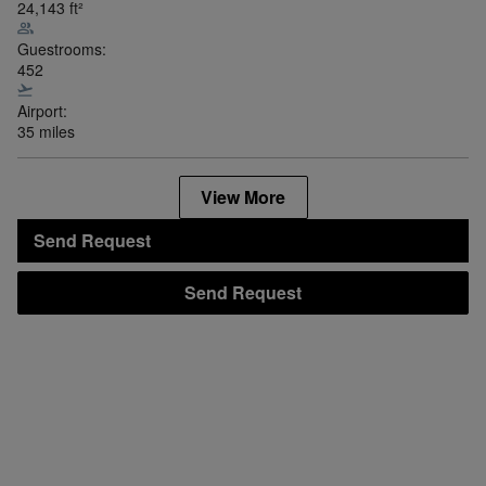
24,143
ft²
Guestrooms:
452
Airport:
35 miles
View More
Send Request
Send Request