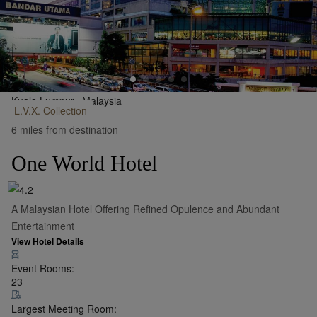
Kuala Lumpur,
Malaysia
L.V.X.
Collection
•
Show on Map
6 miles from destination
One World Hotel
A Malaysian Hotel Offering Refined Opulence and Abundant
Entertainment
View Hotel Details
Event Rooms:
23
Largest Meeting Room: