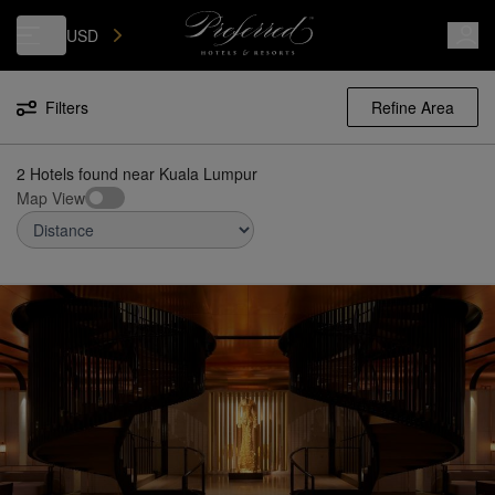
Luxury, Independent Hotels in Kuala Lumpur | Preferred Hotels & Reso
USD
Filters
Refine Area
2 Hotels found
near
Kuala Lumpur
Map View