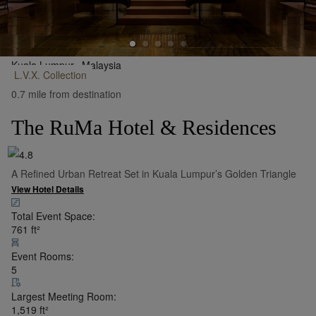
Kuala Lumpur,
Malaysia
L.V.X.
Collection
•
Show on Map
0.7 mile from destination
The RuMa Hotel & Residences
A Refined Urban Retreat Set in Kuala Lumpur’s Golden Triangle
View Hotel Details
Total Event Space:
761
ft²
Event Rooms:
5
Largest Meeting Room:
1,519
ft²