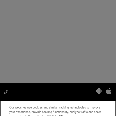
Our websites use cookies and similar tracking technologies to improve
Manage My Preferences
your experience, provide booking functionality, analyze traffic and show