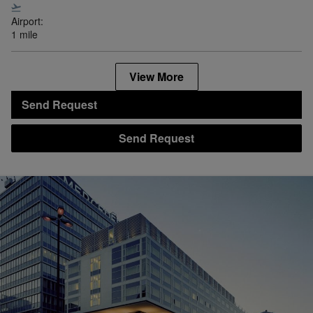
Airport:
1 mile
View More
Send Request
Send Request