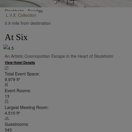
Stockholm,
Sweden
L.V.X.
Collection
•
Show on Map
0.9 mile from destination
At Six
An Artistic Cosmopolitan Escape in the Heart of Stockholm
View Hotel Details
Total Event Space:
9,979
ft²
Event Rooms:
13
Largest Meeting Room:
4,510
ft²
Guestrooms:
343