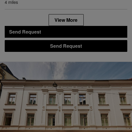
4 miles
View More
Send Request
Send Request