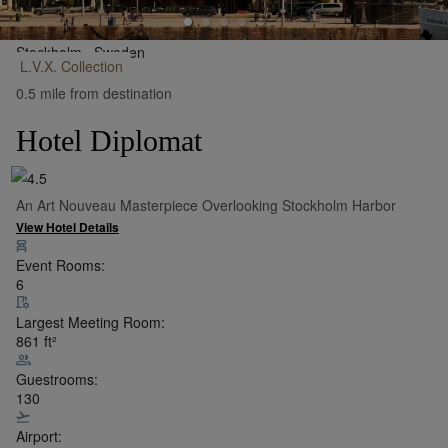
Stockholm,
Sweden
L.V.X.
Collection
•
Show on Map
0.5 mile from destination
Hotel Diplomat
An Art Nouveau Masterpiece Overlooking Stockholm Harbor
View Hotel Details
Event Rooms:
6
Largest Meeting Room:
861
ft²
Guestrooms:
130
Airport: