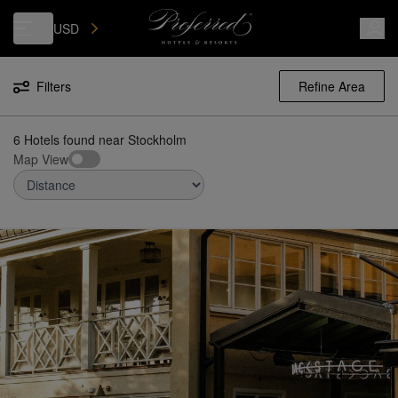
Luxury, Independent Hotels in Stockholm | Preferred Hotels & Resorts
USD
Filters
Refine Area
6 Hotels found
near
Stockholm
Map View