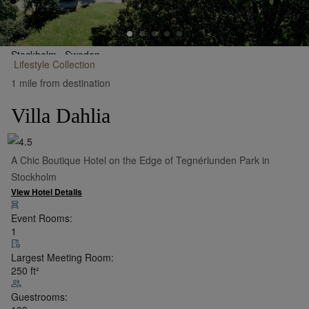
Stockholm,
Sweden
Lifestyle
Collection
•
Show on Map
1 mile from destination
Villa Dahlia
A Chic Boutique Hotel on the Edge of Tegnérlunden Park in
Stockholm
View Hotel Details
Event Rooms:
1
Largest Meeting Room:
250
ft²
Guestrooms: