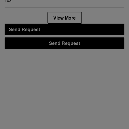
103
View More
Send Request
Send Request