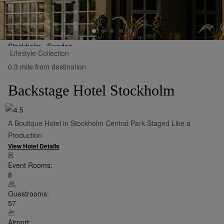
Stockholm,
Sweden
Lifestyle
Collection
•
Show on Map
0.3 mile from destination
Backstage Hotel Stockholm
A Boutique Hotel in Stockholm Central Park Staged Like a
Production
View Hotel Details
Event Rooms:
8
Guestrooms:
57
Airport: