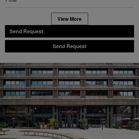
View More
Send Request
Send Request