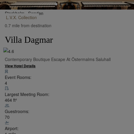
Stockholm,
Sweden
L.V.X.
Collection
•
Show on Map
0.7 mile from destination
Villa Dagmar
Contemporary Boutique Escape At Östermalms Saluhall
View Hotel Details
Event Rooms:
4
Largest Meeting Room:
464
ft²
Guestrooms:
70
Airport:
1 mile