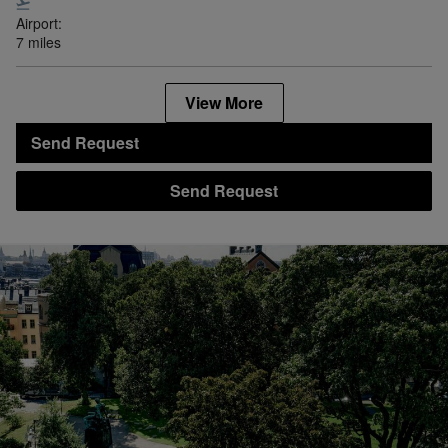
Airport:
7 miles
View More
Send Request
Send Request