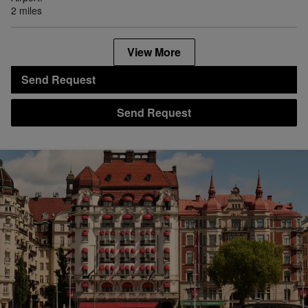
2 miles
View More
Send Request
Send Request