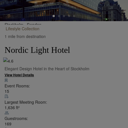
Stockholm,
Sweden
Lifestyle
Collection
•
Show on Map
1 mile from destination
Nordic Light Hotel
Elegant Design Hotel in the Heart of Stockholm
View Hotel Details
Event Rooms:
15
Largest Meeting Room:
1,636
ft²
Guestrooms:
169