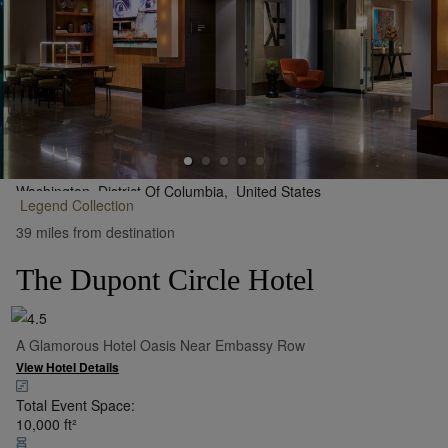
Washington, District Of Columbia,
United States
Legend
Collection
•
Show on Map
39 miles from destination
The Dupont Circle Hotel
A Glamorous Hotel Oasis Near Embassy Row
View Hotel Details
Total Event Space:
10,000
ft²