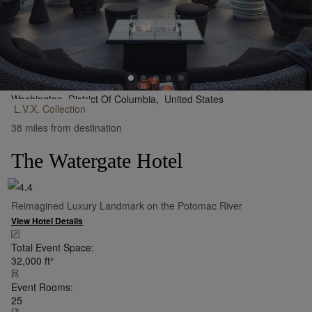
Washington, District Of Columbia,
United States
L.V.X.
Collection
•
Show on Map
38 miles from destination
The Watergate Hotel
Reimagined Luxury Landmark on the Potomac River
View Hotel Details
Total Event Space:
32,000
ft²
Event Rooms:
25