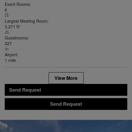
Event Rooms:
6
Largest Meeting Room:
3,271
ft²
Guestrooms:
327
Airport:
1 mile
View More
Send Request
Send Request