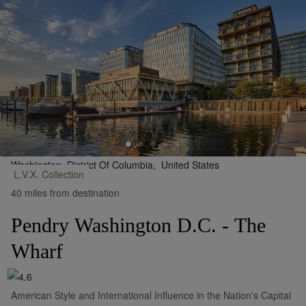
Washington, District Of Columbia,
United States
L.V.X.
Collection
•
Show on Map
40 miles from destination
Pendry Washington D.C. - The
Wharf
American Style and International Influence in the Nation's Capital