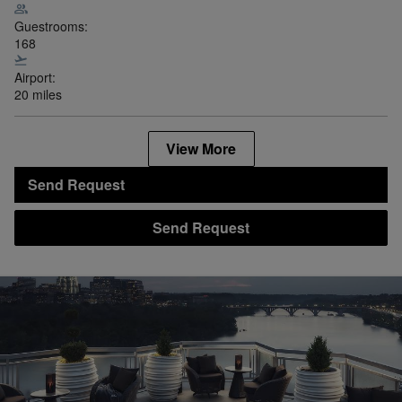
Guestrooms:
168
Airport:
20 miles
View More
Send Request
Send Request