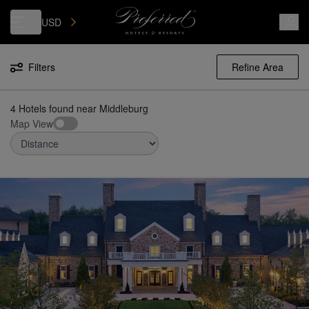
Luxury, Independent Hotels in Middleburg | Preferred Hotels & Resorts
USD
Filters
Refine Area
4 Hotels found
near
Middleburg
Map View