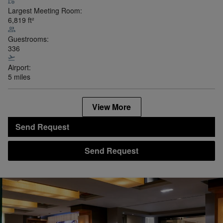
Largest Meeting Room:
6,819
ft²
Guestrooms:
336
Airport:
5 miles
View More
Send Request
Send Request