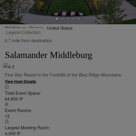
Middleburg, Virginia,
United States
Legend
Collection
•
Show on Map
0.7 mile from destination
Salamander Middleburg
Five-Star Resort in the Foothills of the Blue Ridge Mountains
View Hotel Details
Total Event Space:
64,850
ft²
Event Rooms:
12
Largest Meeting Room:
4,500
ft²