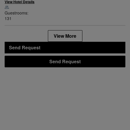
View Hotel Details
Guestrooms:
131
View More
Send Request
Send Request