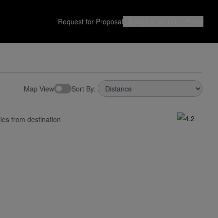
Request for Proposal
Sign in or Join
I Prefer
Map View
Sort By:
les from destination