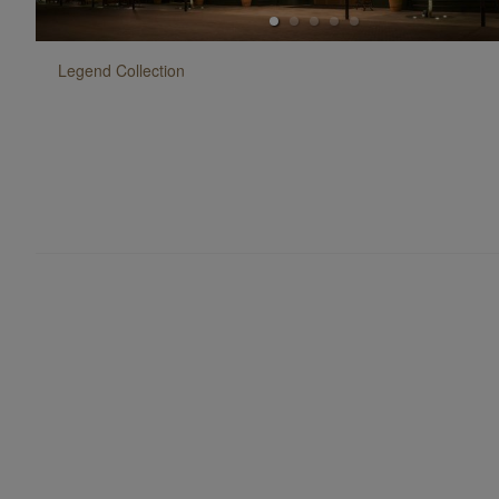
Legend
Collection