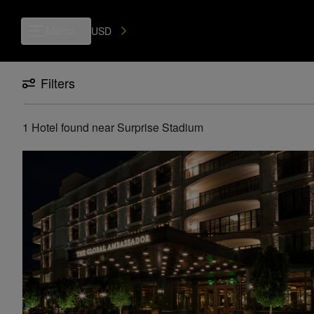
Luxury, Independent Hotels in Surprise Stadium | Preferred Hotels & R
Menu
USD
Filters
1 Hotel found
near
Surprise Stadium