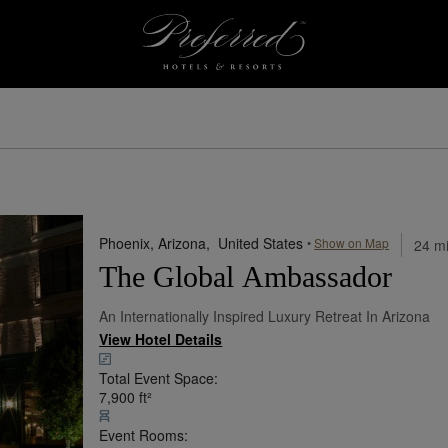
esorts
Phoenix, Arizona,
United States
•
Show on Map
24 mi
The Global Ambassador
An Internationally Inspired Luxury Retreat In Arizona
View Hotel Details
Total Event Space:
7,900
ft²
Event Rooms: