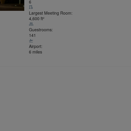
6
Largest Meeting Room:
4,600
ft²
Guestrooms:
141
Airport:
6 miles