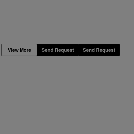
View More
Send Request
Send Request