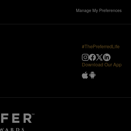
Manage My Preferences
#ThePreferredLife
Download Our App