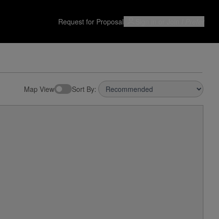
Request for Proposal
Sign in or Join
I Prefer
Map View
Sort By: