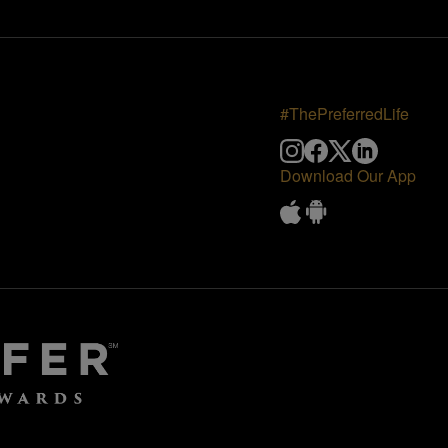
#ThePreferredLife
Download Our App