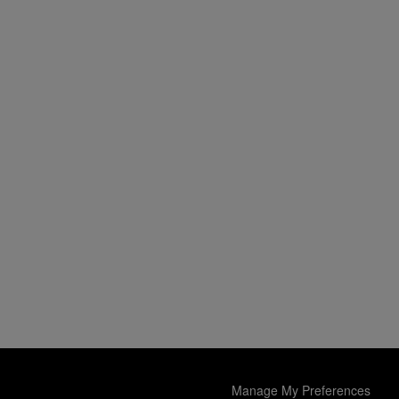
Manage My Preferences