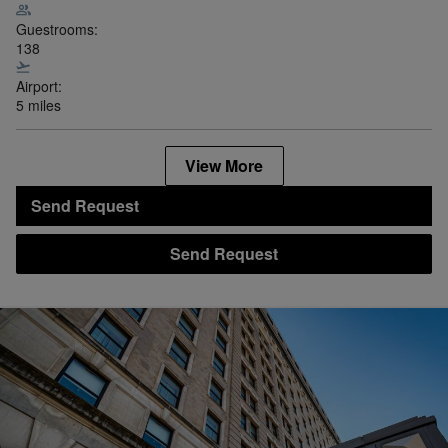
Guestrooms:
138
Airport:
5 miles
View More
Send Request
Send Request