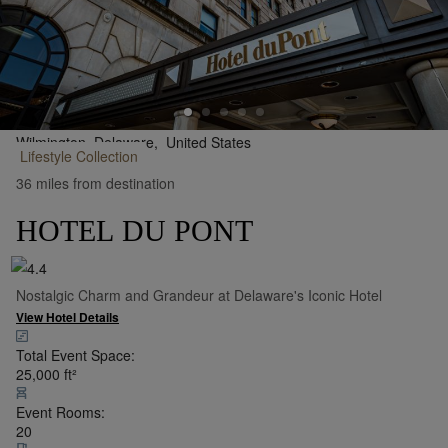
Wilmington, Delaware,
United States
Lifestyle
Collection
•
Show on Map
36 miles from destination
HOTEL DU PONT
Nostalgic Charm and Grandeur at Delaware's Iconic Hotel
View Hotel Details
Total Event Space:
25,000
ft²
Event Rooms:
20