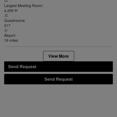
Largest Meeting Room:
4,295
ft²
Guestrooms:
217
Airport:
19 miles
View More
Send Request
Send Request