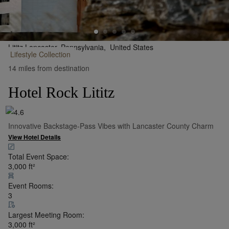
Lititz Lancaster, Pennsylvania,
United States
Lifestyle
Collection
•
Show on Map
14 miles from destination
Hotel Rock Lititz
Innovative Backstage-Pass Vibes with Lancaster County Charm
View Hotel Details
Total Event Space:
3,000
ft²
Event Rooms:
3
Largest Meeting Room:
3,000
ft²