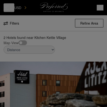
Luxury, Independent Hotels in Kitchen Kettle Village | Preferred Hotels
USD
Filters
Refine Area
2 Hotels found
near
Kitchen Kettle Village
Map View