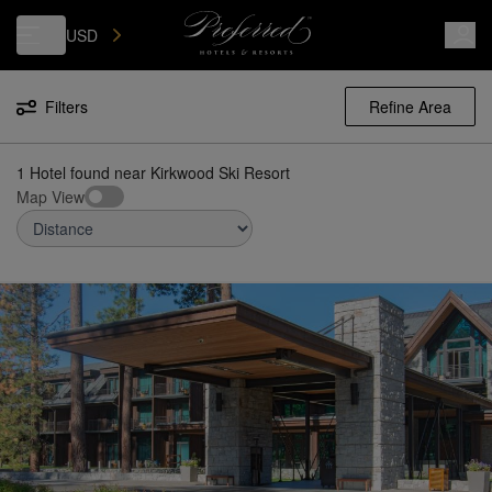
Luxury, Independent Hotels in Kirkwood Ski Resort | Preferred Hotels 
USD
Filters
Refine Area
1 Hotel found
near
Kirkwood Ski Resort
Map View