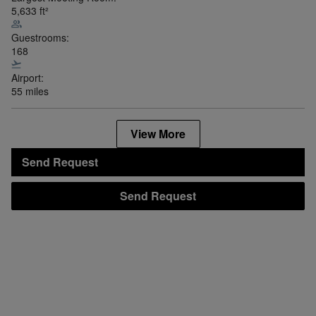
5,633
ft²
Guestrooms:
168
Airport:
55 miles
View More
Send Request
Send Request