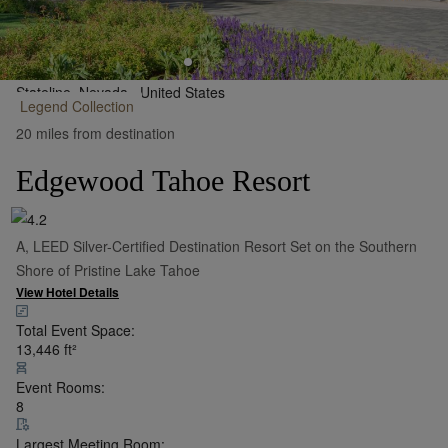
Stateline, Nevada,
United States
Legend
Collection
•
Show on Map
20 miles from destination
Edgewood Tahoe Resort
A, LEED Silver-Certified Destination Resort Set on the Southern
Shore of Pristine Lake Tahoe
View Hotel Details
Total Event Space:
13,446
ft²
Event Rooms:
8
Largest Meeting Room: